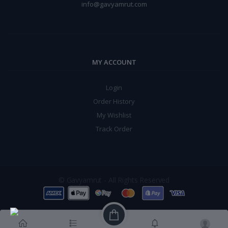
info@gavyamrut.com
MY ACCOUNT
Login
Order History
My Wishlist
Track Order
© Gavyamrut - All Rights Reserved