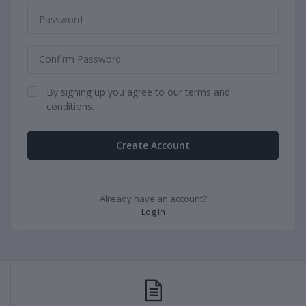
By signing up you agree to our terms and
conditions.
Create Account
Already have an account?
Log In