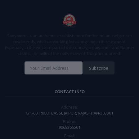
Gavyamrut is an authentic establishment for the Indian indigenous
cow breeds, which is working for a long time in this segment.
Especially in the western part of the country, in Jaisalmer and Barmer
district, the milk of the native cow of Tharparkar breed.
Subscribe
CONTACT INFO
Address:
G 1-60, RIICO, BASSI, JAIPUR, RAJASTHAN-303301
Phone:
9068266561
Email: