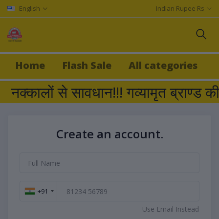
English
Indian Rupee Rs
Home
Flash Sale
All categories
नक्कालों से सावधान!!! गव्यामृत ब्रा
Create an account.
+91
Use Email Instead