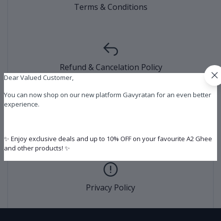
Terms & Conditions
Refund & Cancelation Policy
Dear Valued Customer,
You can now shop on our new platform Gavyratan for an even better
experience.
Shipping Policy
✨ Enjoy exclusive deals and up to 10% OFF on your favourite A2 Ghee
and other products! ✨
Privacy Policy