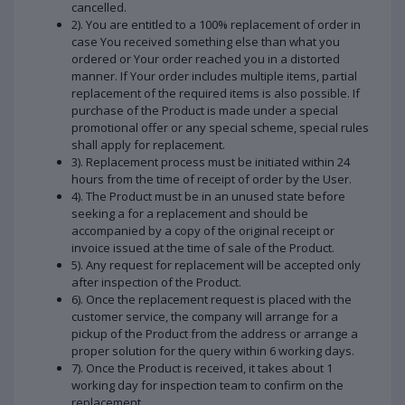
cancelled.
2). You are entitled to a 100% replacement of order in
case You received something else than what you
ordered or Your order reached you in a distorted
manner. If Your order includes multiple items, partial
replacement of the required items is also possible. If
purchase of the Product is made under a special
promotional offer or any special scheme, special rules
shall apply for replacement.
3). Replacement process must be initiated within 24
hours from the time of receipt of order by the User.
4). The Product must be in an unused state before
seeking a for a replacement and should be
accompanied by a copy of the original receipt or
invoice issued at the time of sale of the Product.
5). Any request for replacement will be accepted only
after inspection of the Product.
6). Once the replacement request is placed with the
customer service, the company will arrange for a
pickup of the Product from the address or arrange a
proper solution for the query within 6 working days.
7). Once the Product is received, it takes about 1
working day for inspection team to confirm on the
replacement.