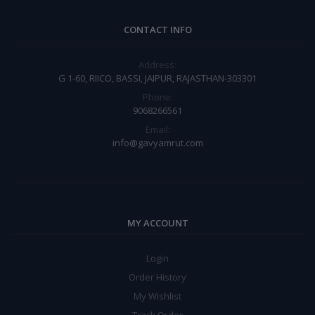
CONTACT INFO
Address:
G 1-60, RIICO, BASSI, JAIPUR, RAJASTHAN-303301
Phone:
9068266561
Email:
info@gavyamrut.com
MY ACCOUNT
Login
Order History
My Wishlist