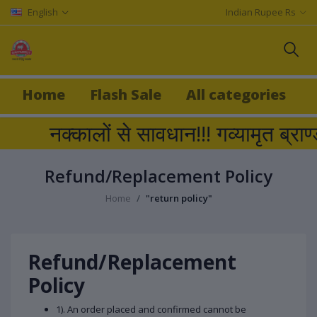
English
Indian Rupee Rs
Home
Flash Sale
All categories
नक्कालों से सावधान!!! गव्यामृत ब
Refund/Replacement Policy
Home
"return policy"
Refund/Replacement
Policy
1). An order placed and confirmed cannot be