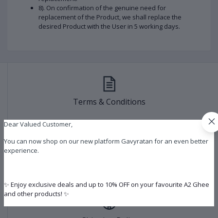
8). On confirmation of the genuine need for
replacement of the Product, we shall replace the
desired Product with the User in 5 working days.
Terms & Conditions
Dear Valued Customer,
You can now shop on our new platform Gavyratan for an even better
experience.
Refund & Cancelation Policy
✨ Enjoy exclusive deals and up to 10% OFF on your favourite A2 Ghee
and other products! ✨