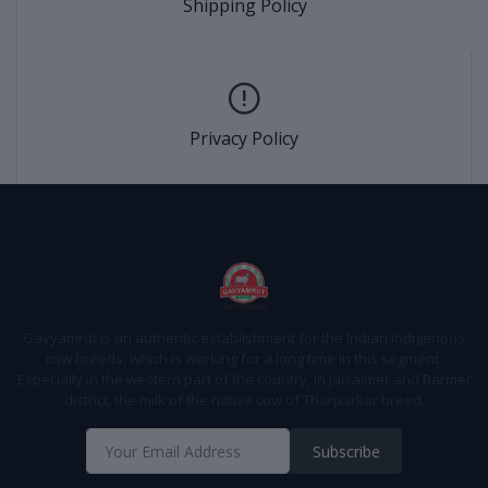
Shipping Policy
Privacy Policy
Gavyamrut is an authentic establishment for the Indian indigenous
cow breeds, which is working for a long time in this segment.
Especially in the western part of the country, in Jaisalmer and Barmer
district, the milk of the native cow of Tharparkar breed.
Subscribe